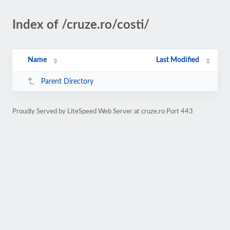
Index of /cruze.ro/costi/
Name
Last Modified
Parent Directory
Proudly Served by LiteSpeed Web Server at cruze.ro Port 443